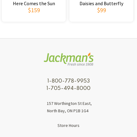
Here Comes the Sun
Daisies and Butterfly
$159
$99
1-800-778-9953
1-705-494-8000
157 Worthington St East,
North Bay, ON P1B 1G4
Store Hours