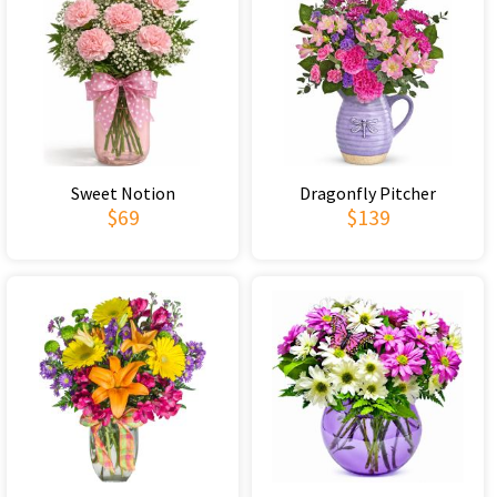
Sweet Notion
Dragonfly Pitcher
$69
$139