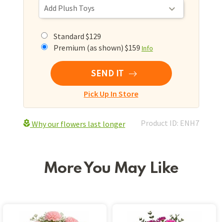
Standard $129
Premium (as shown) $159
Info
SEND IT
Pick Up In Store
Product ID: ENH7
Why our flowers last longer
More You May Like