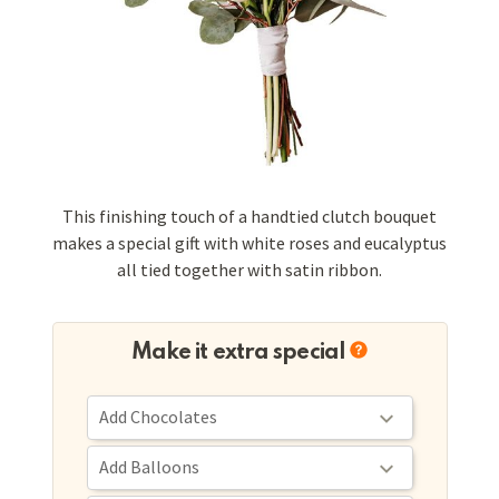
This finishing touch of a handtied clutch bouquet
makes a special gift with white roses and eucalyptus
all tied together with satin ribbon.
Make it extra special