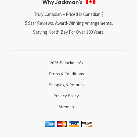
Why Jackman’s
Truly Canadian – Priced in Canadian $
5 Star Reviews. Award-Winning Arrangements.
Serving North Bay For Over 100 Years.
2026 © Jackman’s
Terms & Conditions
Shipping & Returns
Privacy Policy
Sitemap