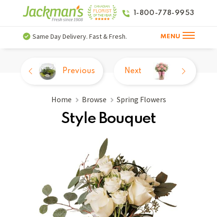
1-800-778-9953
Same Day Delivery. Fast & Fresh.
MENU
Previous
Next
Home
Browse
Spring Flowers
Style Bouquet