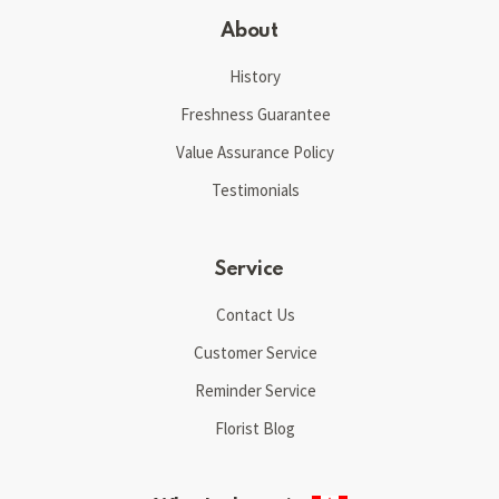
About
History
Freshness Guarantee
Value Assurance Policy
Testimonials
Service
Contact Us
Customer Service
Reminder Service
Florist Blog