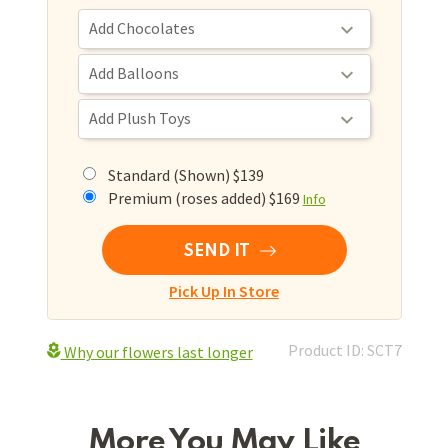
Standard (Shown) $139
Premium (roses added) $169
Info
SEND IT
Pick Up In Store
Product ID: SCT7
Why our flowers last longer
More You May Like