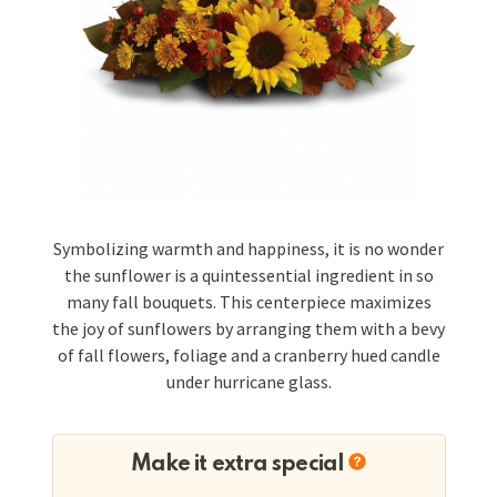
Symbolizing warmth and happiness, it is no wonder
the sunflower is a quintessential ingredient in so
many fall bouquets. This centerpiece maximizes
the joy of sunflowers by arranging them with a bevy
of fall flowers, foliage and a cranberry hued candle
under hurricane glass.
Make it extra special