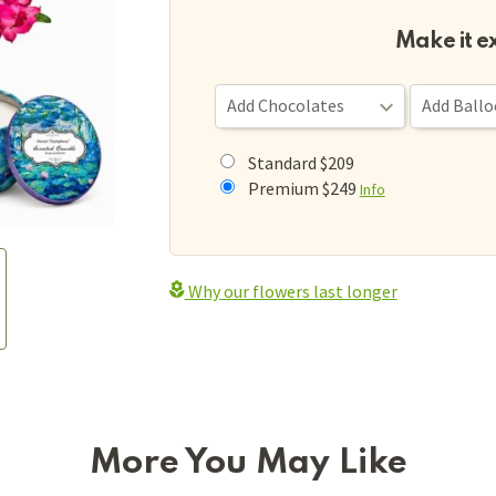
Make it e
Standard $209
Premium $249
Info
Why our flowers last longer
More You May Like