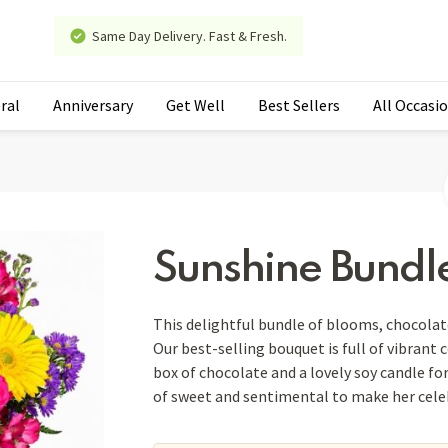
Same Day Delivery. Fast & Fresh.
ral
Anniversary
Get Well
Best Sellers
All Occasi
Sunshine Bundl
This delightful bundle of blooms, chocolat
Our best-selling bouquet is full of vibrant 
box of chocolate and a lovely soy candle for
of sweet and sentimental to make her celeb