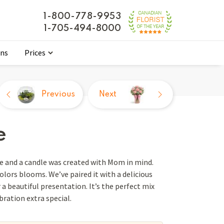
1-800-778-9953
1-705-494-8000
ons
Prices
Previous
Next
e
e and a candle was created with Mom in mind.
colors blooms. We’ve paired it with a delicious
 a beautiful presentation. It’s the perfect mix
ration extra special.