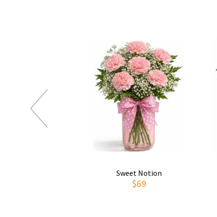
Sweet Notion
$69