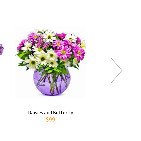
Daisies and Butterfly
Thoughts of You
$99
$69