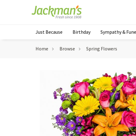
Just Because
Birthday
Sympathy & Fune
Home
Browse
Spring Flowers