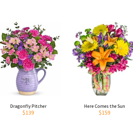
Dragonfly Pitcher
Here Comes the Sun
$139
$159