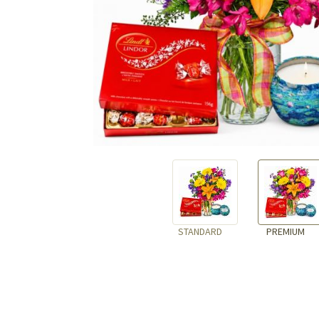
STANDARD
PREMIUM