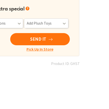
xtra special
SEND IT
Pick Up In Store
Product ID: GHS7