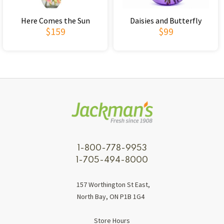
Here Comes the Sun
Daisies and Butterfly
$159
$99
1-800-778-9953
1-705-494-8000
157 Worthington St East,
North Bay, ON P1B 1G4
Store Hours