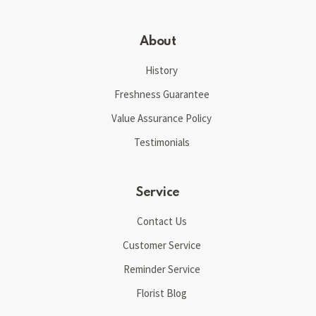
About
History
Freshness Guarantee
Value Assurance Policy
Testimonials
Service
Contact Us
Customer Service
Reminder Service
Florist Blog