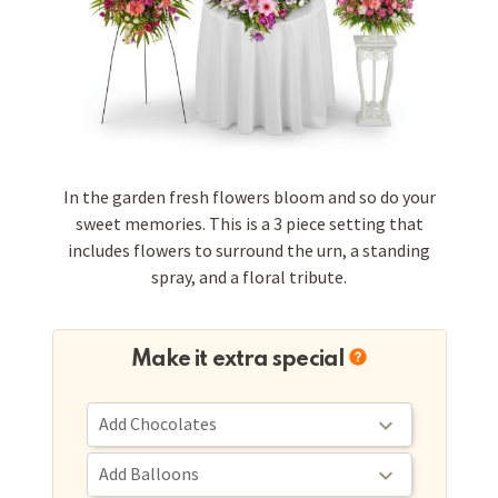
In the garden fresh flowers bloom and so do your
sweet memories. This is a 3 piece setting that
includes flowers to surround the urn, a standing
spray, and a floral tribute.
Make it extra special