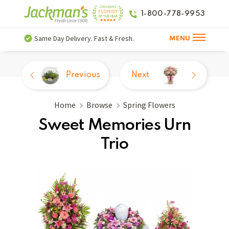
1-800-778-9953
Same Day Delivery. Fast & Fresh.
MENU
Previous
Next
Home
Browse
Spring Flowers
Sweet Memories Urn
Trio