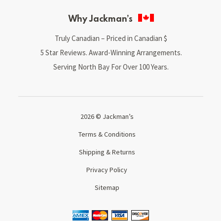
Why Jackman’s
Truly Canadian – Priced in Canadian $
5 Star Reviews. Award-Winning Arrangements.
Serving North Bay For Over 100 Years.
2026 © Jackman’s
Terms & Conditions
Shipping & Returns
Privacy Policy
Sitemap