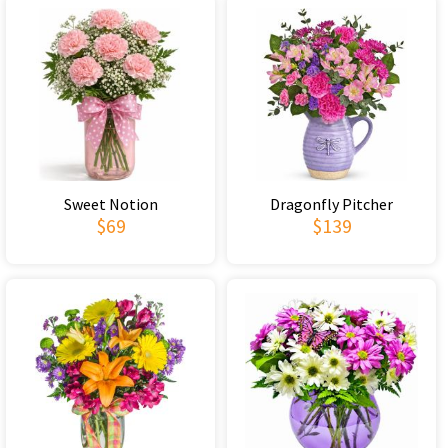
Sweet Notion
Dragonfly Pitcher
$69
$139