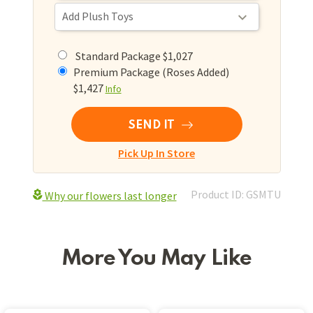
Standard Package $1,027
Premium Package (Roses Added)
$1,427
Info
SEND IT
Pick Up In Store
Product ID: GSMTU
Why our flowers last longer
More You May Like