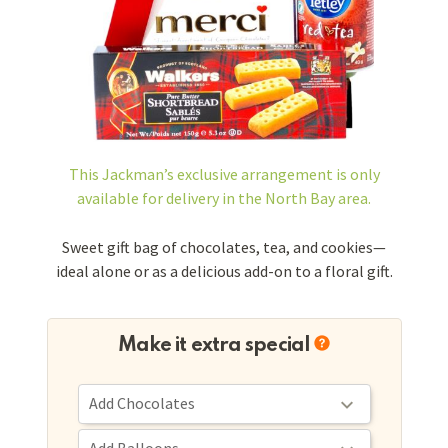
This Jackman’s exclusive arrangement is
only
available for delivery in the North Bay area.
Sweet gift bag of chocolates, tea, and cookies—
ideal alone or as a delicious add-on to a floral gift.
Make it extra special