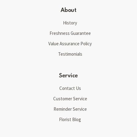
About
History
Freshness Guarantee
Value Assurance Policy
Testimonials
Service
Contact Us
Customer Service
Reminder Service
Florist Blog