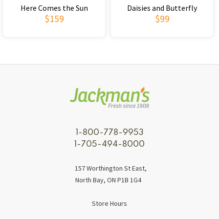
Here Comes the Sun
Daisies and Butterfly
$159
$99
1-800-778-9953
1-705-494-8000
157 Worthington St East,
North Bay, ON P1B 1G4
Store Hours