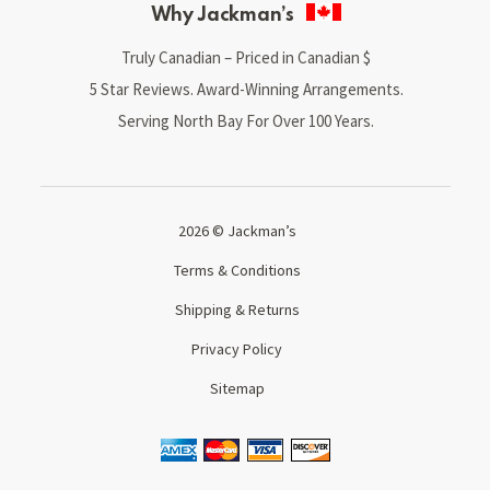
Why Jackman’s
Truly Canadian – Priced in Canadian $
5 Star Reviews. Award-Winning Arrangements.
Serving North Bay For Over 100 Years.
2026 © Jackman’s
Terms & Conditions
Shipping & Returns
Privacy Policy
Sitemap