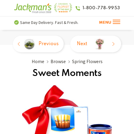
1-800-778-9953
Same Day Delivery. Fast & Fresh.
MENU
Previous
Next
Home
Browse
Spring Flowers
Sweet Moments