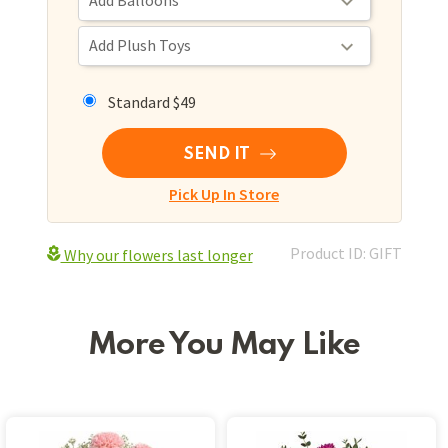
Standard $49
SEND IT
Pick Up In Store
Product ID: GIFT
Why our flowers last longer
More You May Like