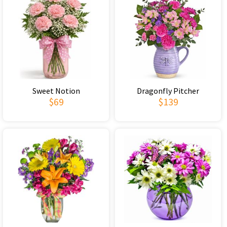
Sweet Notion
Dragonfly Pitcher
$69
$139