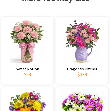
Sweet Notion
Dragonfly Pitcher
$69
$139