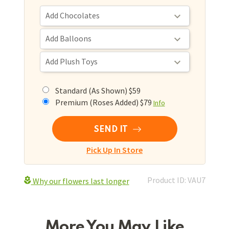
Standard (As Shown) $59
Premium (Roses Added) $79
Info
SEND IT
Pick Up In Store
Product ID: VAU7
Why our flowers last longer
More You May Like