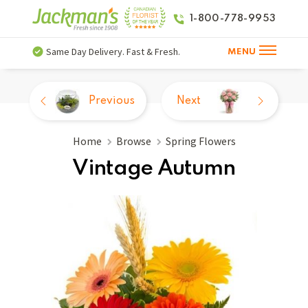
1-800-778-9953
Same Day Delivery. Fast & Fresh.
MENU
Previous
Next
Home
Browse
Spring Flowers
Vintage Autumn