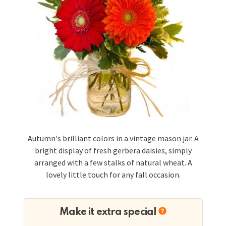
Autumn's brilliant colors in a vintage mason jar. A
bright display of fresh gerbera daisies, simply
arranged with a few stalks of natural wheat. A
lovely little touch for any fall occasion.
Make it extra special