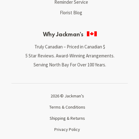
Reminder Service
Florist Blog
Why Jackman’s
Truly Canadian – Priced in Canadian $
5 Star Reviews. Award-Winning Arrangements.
Serving North Bay For Over 100 Years.
2026 © Jackman’s
Terms & Conditions
Shipping & Returns
Privacy Policy