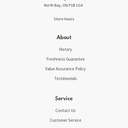
North Bay, ON P1B 1G4
Store Hours
About
History
Freshness Guarantee
Value Assurance Policy
Testimonials
Service
Contact Us
Customer Service