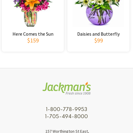
Here Comes the Sun
Daisies and Butterfly
$159
$99
1-800-778-9953
1-705-494-8000
157 Worthington St East,