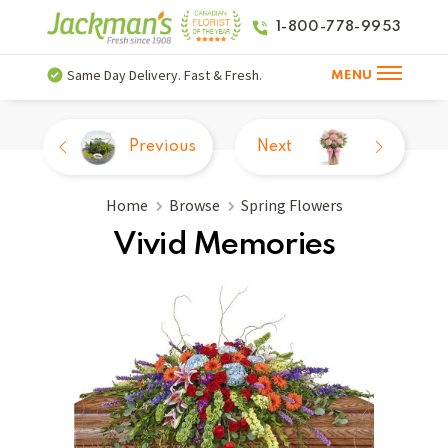
1-800-778-9953
Same Day Delivery. Fast & Fresh.
MENU
Previous
Next
Home
Browse
Spring Flowers
Vivid Memories