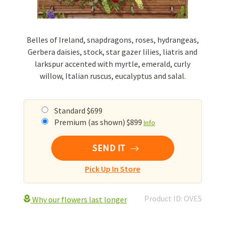
Belles of Ireland, snapdragons, roses, hydrangeas,
Gerbera daisies, stock, star gazer lilies, liatris and
larkspur accented with myrtle, emerald, curly
willow, Italian ruscus, eucalyptus and salal.
Standard $699
Premium (as shown) $899
Info
SEND IT
Pick Up In Store
Product ID: OVE5
Why our flowers last longer