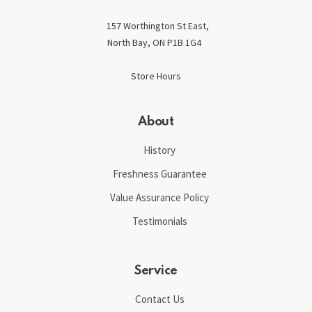
157 Worthington St East,
North Bay, ON P1B 1G4
Store Hours
About
History
Freshness Guarantee
Value Assurance Policy
Testimonials
Service
Contact Us