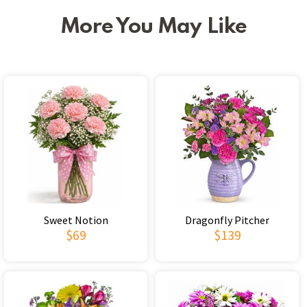
More You May Like
Sweet Notion
Dragonfly Pitcher
$69
$139