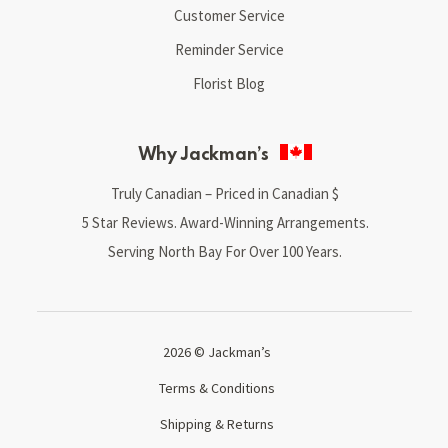
Customer Service
Reminder Service
Florist Blog
Why Jackman’s
Truly Canadian – Priced in Canadian $
5 Star Reviews. Award-Winning Arrangements.
Serving North Bay For Over 100 Years.
2026 © Jackman’s
Terms & Conditions
Shipping & Returns