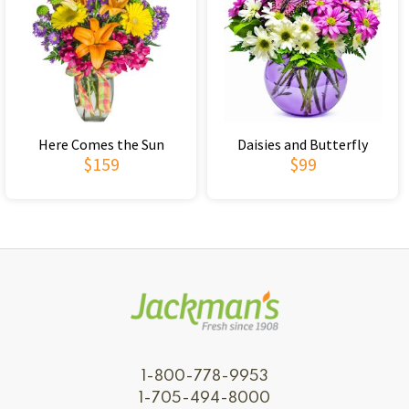
Here Comes the Sun
Daisies and Butterfly
$159
$99
1-800-778-9953
1-705-494-8000