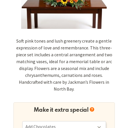
Soft pink tones and lush greenery create a gentle
expression of love and remembrance. This three-
piece set includes a central arrangement and two
matching vases, ideal for a memorial table or arc
display. Flowers are a seasonal mix and include
chrysanthemums, carnations and roses.
Handcrafted with care by Jackman’s Flowers in
North Bay.
Make it extra special