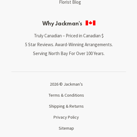
Florist Blog
Why Jackman’s
Truly Canadian – Priced in Canadian $
5 Star Reviews. Award-Winning Arrangements.
Serving North Bay For Over 100 Years.
2026 © Jackman’s
Terms & Conditions
Shipping & Returns
Privacy Policy
Sitemap