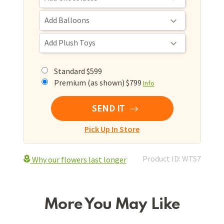
Standard $599
Premium (as shown) $799
Info
SEND IT
Pick Up In Store
Product ID: WTS7
Why our flowers last longer
More You May Like