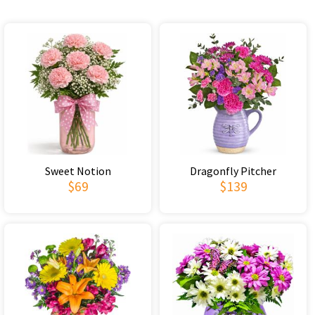
Sweet Notion
Dragonfly Pitcher
$69
$139