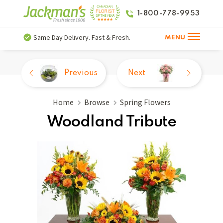
1-800-778-9953
Same Day Delivery. Fast & Fresh.
MENU
Previous
Next
Home
Browse
Spring Flowers
Woodland Tribute