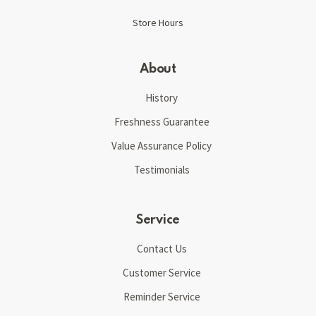
Store Hours
About
History
Freshness Guarantee
Value Assurance Policy
Testimonials
Service
Contact Us
Customer Service
Reminder Service