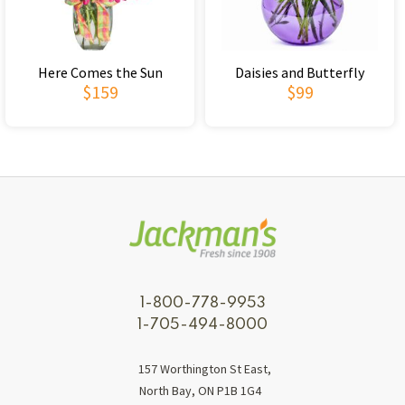
Here Comes the Sun
Daisies and Butterfly
$159
$99
1-800-778-9953
1-705-494-8000
157 Worthington St East,
North Bay, ON P1B 1G4