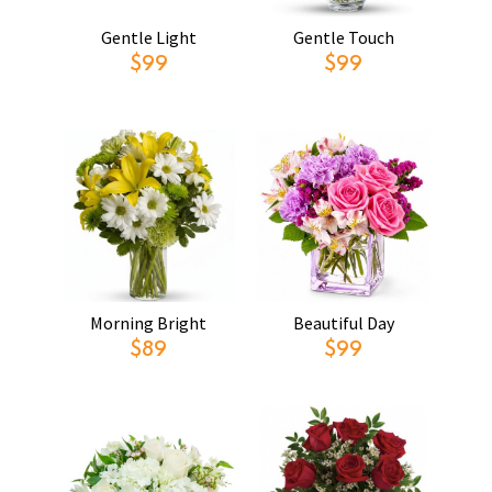
Gentle Light
Gentle Touch
$99
$99
Morning Bright
Beautiful Day
$89
$99