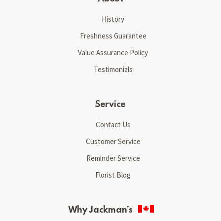
History
Freshness Guarantee
Value Assurance Policy
Testimonials
Service
Contact Us
Customer Service
Reminder Service
Florist Blog
Why Jackman’s