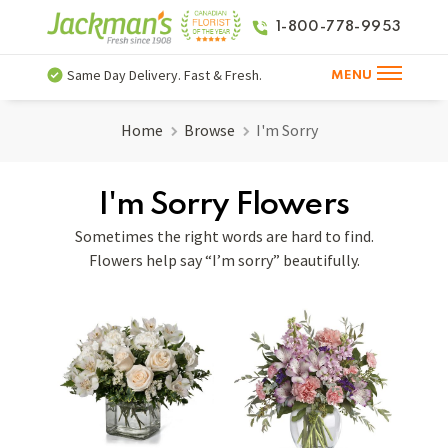
1-800-778-9953
Same Day Delivery. Fast & Fresh.
MENU
Home
Browse
I'm Sorry
I'm Sorry Flowers
Sometimes the right words are hard to find.
Flowers help say “I’m sorry” beautifully.