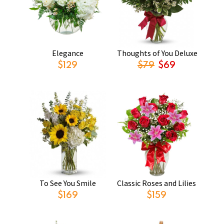
Elegance
Thoughts of You Deluxe
$129
$79
$69
To See You Smile
Classic Roses and Lilies
$169
$159