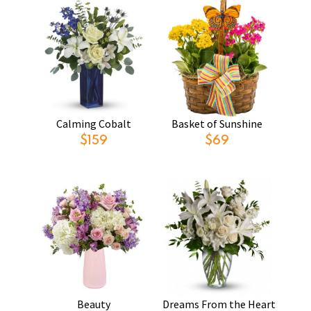
Calming Cobalt
Basket of Sunshine
$159
$69
Beauty
Dreams From the Heart