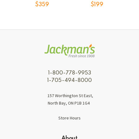
$359
$199
1-800-778-9953
1-705-494-8000
157 Worthington St East,
North Bay, ON P1B 1G4
Store Hours
About