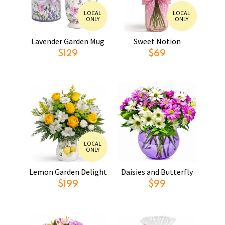
LOCAL
LOCAL
ONLY
ONLY
Lavender Garden Mug
Sweet Notion
$129
$69
LOCAL
ONLY
Lemon Garden Delight
Daisies and Butterfly
$199
$99