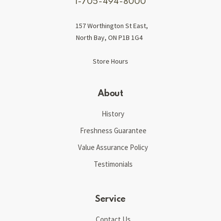
1-705-494-8000
157 Worthington St East,
North Bay, ON P1B 1G4
Store Hours
About
History
Freshness Guarantee
Value Assurance Policy
Testimonials
Service
Contact Us