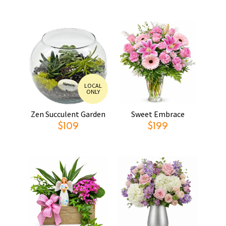
LOCAL
ONLY
Zen Succulent Garden
Sweet Embrace
$109
$199