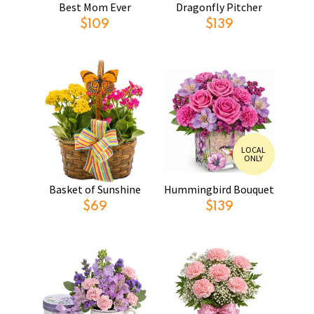
Best Mom Ever
Dragonfly Pitcher
$109
$139
LOCAL
ONLY
Basket of Sunshine
Hummingbird Bouquet
$69
$139