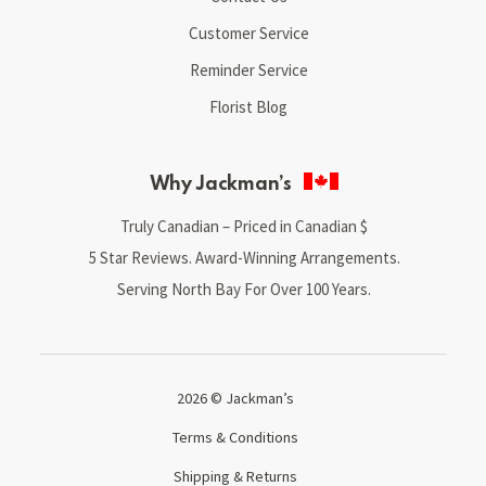
Customer Service
Reminder Service
Florist Blog
Why Jackman’s
Truly Canadian – Priced in Canadian $
5 Star Reviews. Award-Winning Arrangements.
Serving North Bay For Over 100 Years.
2026 © Jackman’s
Terms & Conditions
Shipping & Returns