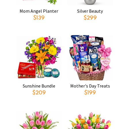
Mom Angel Planter
Silver Beauty
$139
$299
Sunshine Bundle
Mother's Day Treats
$209
$199