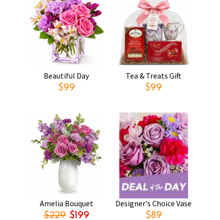
Beautiful Day
Tea & Treats Gift
$99
$99
Amelia Bouquet
Designer's Choice Vase
$229
$199
$89