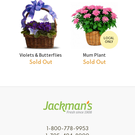
LOCAL
ONLY
Violets & Butterflies
Mum Plant
Sold Out
Sold Out
1-800-778-9953