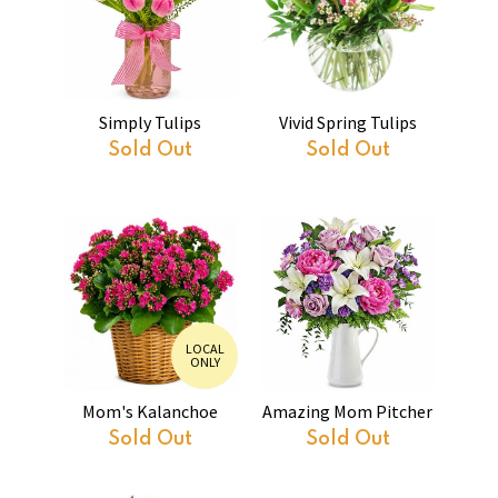
Simply Tulips
Vivid Spring Tulips
Sold Out
Sold Out
LOCAL
ONLY
Mom's Kalanchoe
Amazing Mom Pitcher
Sold Out
Sold Out