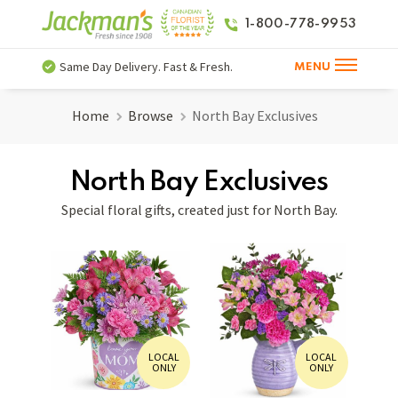
1-800-778-9953
Same Day Delivery. Fast & Fresh.
MENU
Home
Browse
North Bay Exclusives
North Bay Exclusives
Special floral gifts, created just for North Bay.
LOCAL
LOCAL
ONLY
ONLY