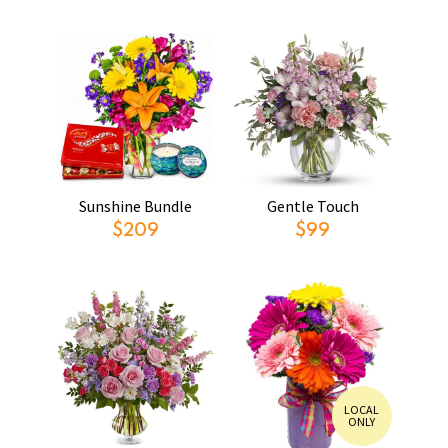
Sunshine Bundle
Gentle Touch
$209
$99
LOCAL
ONLY