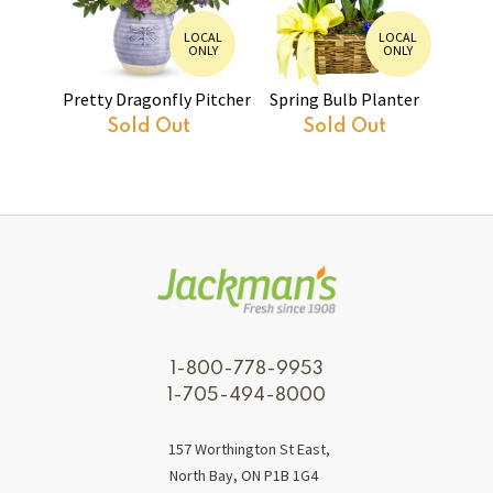
LOCAL
LOCAL
ONLY
ONLY
Pretty Dragonfly Pitcher
Spring Bulb Planter
Sold Out
Sold Out
1-800-778-9953
1-705-494-8000
157 Worthington St East,
North Bay, ON P1B 1G4