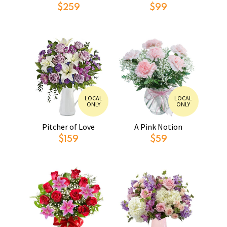
$259
$99
LOCAL
LOCAL
ONLY
ONLY
Pitcher of Love
A Pink Notion
$159
$59