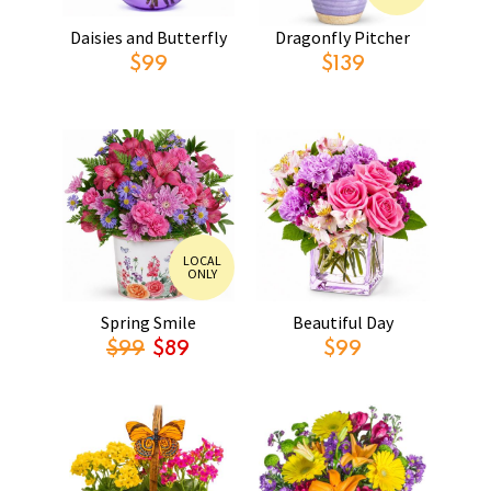
Daisies and Butterfly
Dragonfly Pitcher
$99
$139
LOCAL
ONLY
Spring Smile
Beautiful Day
$99
$89
$99