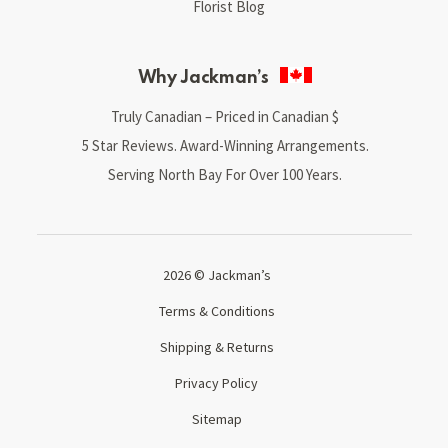
Florist Blog
Why Jackman’s
Truly Canadian – Priced in Canadian $
5 Star Reviews. Award-Winning Arrangements.
Serving North Bay For Over 100 Years.
2026 © Jackman’s
Terms & Conditions
Shipping & Returns
Privacy Policy
Sitemap