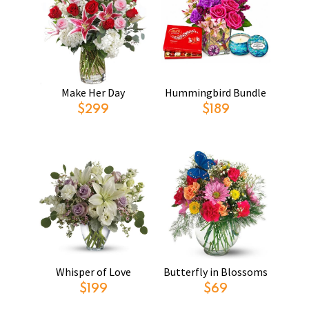
Make Her Day
Hummingbird Bundle
$299
$189
Whisper of Love
Butterfly in Blossoms
$199
$69