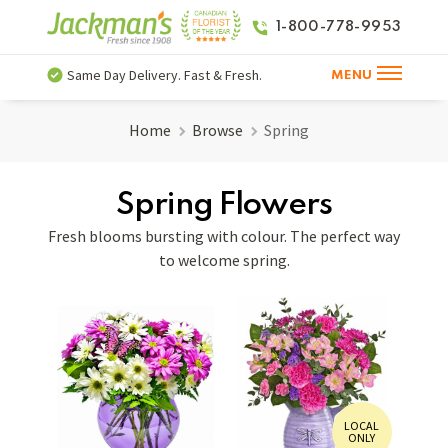
1-800-778-9953
Same Day Delivery. Fast & Fresh.
MENU
Home
Browse
Spring
Spring Flowers
Fresh blooms bursting with colour. The perfect way
to welcome spring.
LOCAL
ONLY