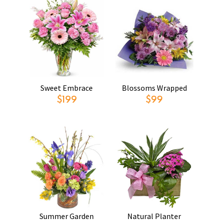
Sweet Embrace
Blossoms Wrapped
$199
$99
Summer Garden
Natural Planter