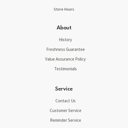
Store Hours
About
History
Freshness Guarantee
Value Assurance Policy
Testimonials
Service
Contact Us
Customer Service
Reminder Service