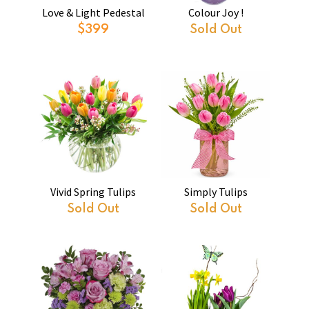
Love & Light Pedestal
Colour Joy !
$399
Sold Out
Vivid Spring Tulips
Simply Tulips
Sold Out
Sold Out