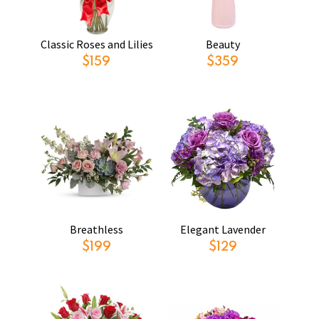
Classic Roses and Lilies
Beauty
$159
$359
Breathless
Elegant Lavender
$199
$129