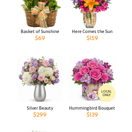
Basket of Sunshine
Here Comes the Sun
$69
$159
LOCAL
ONLY
Silver Beauty
Hummingbird Bouquet
$299
$139