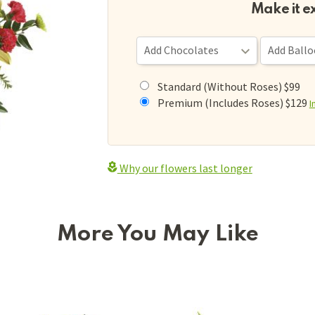
Make it e
Standard (Without Roses) $99
Premium (Includes Roses) $129
I
Why our flowers last longer
More You May Like