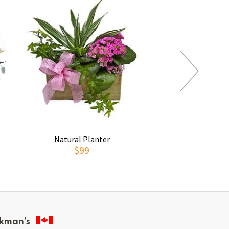
Natural Planter
Pitcher of 
$99
$159
kman’s