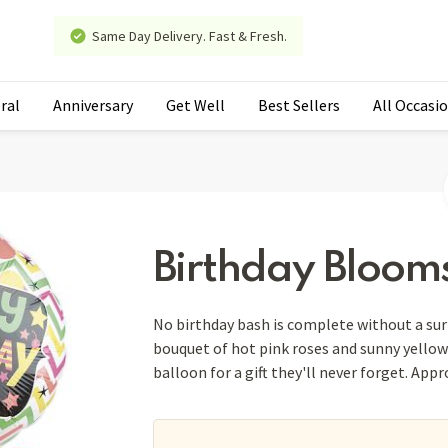
Same Day Delivery. Fast & Fresh.
ral
Anniversary
Get Well
Best Sellers
All Occasi
Birthday Bloom
No birthday bash is complete without a surp
bouquet of hot pink roses and sunny yellow 
balloon for a gift they'll never forget. App