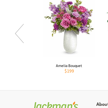
Amelia Bouquet
$199
Abou