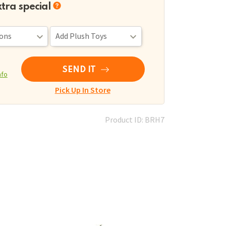
xtra special
SEND IT
nfo
Pick Up In Store
Product ID: BRH7