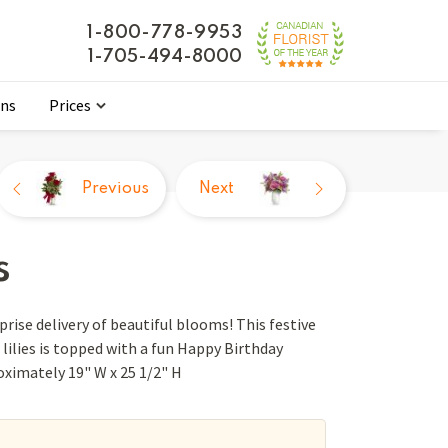
1-800-778-9953
1-705-494-8000
ons
Prices
Previous
Next
s
rise delivery of beautiful blooms! This festive
lilies is topped with a fun Happy Birthday
roximately 19" W x 25 1/2" H