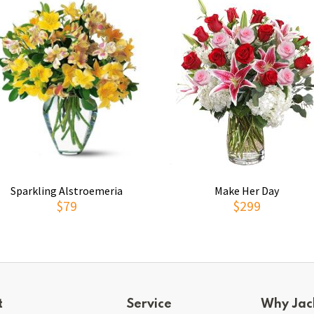
Sparkling Alstroemeria
Make Her Day
$79
$299
t
Service
Why Jac