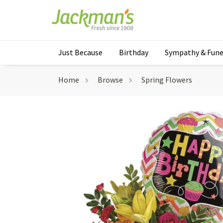
Just Because
Birthday
Sympathy & Fune
Home
Browse
Spring Flowers