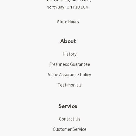
North Bay, ON P1B 1G4
Store Hours
About
History
Freshness Guarantee
Value Assurance Policy
Testimonials
Service
Contact Us
Customer Service