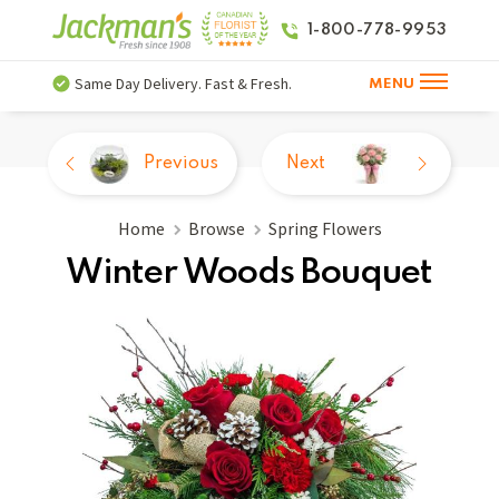
1-800-778-9953
Same Day Delivery. Fast & Fresh.
MENU
Previous
Next
Home
Browse
Spring Flowers
Winter Woods Bouquet