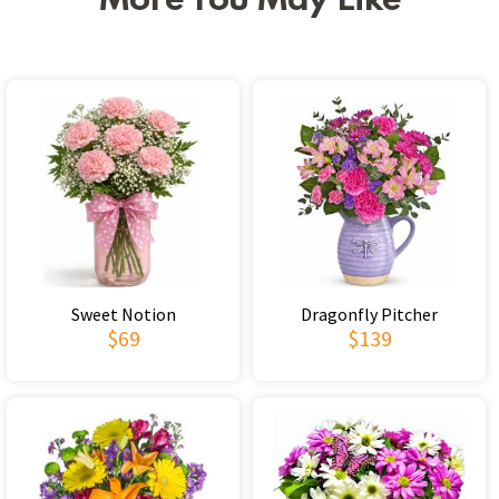
More You May Like
Sweet Notion
Dragonfly Pitcher
$69
$139