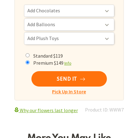
Standard $119
Premium $149
Info
SEND IT
Pick Up In Store
Product ID: WWW7
Why our flowers last longer