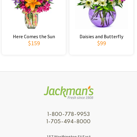
Here Comes the Sun
Daisies and Butterfly
$159
$99
1-800-778-9953
1-705-494-8000
157 Worthington St East,