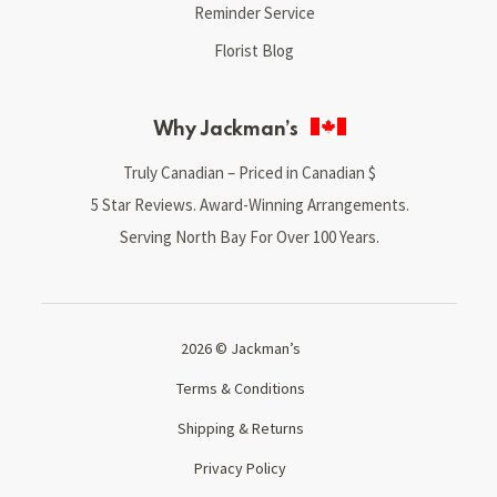
Reminder Service
Florist Blog
Why Jackman’s
Truly Canadian – Priced in Canadian $
5 Star Reviews. Award-Winning Arrangements.
Serving North Bay For Over 100 Years.
2026 © Jackman’s
Terms & Conditions
Shipping & Returns
Privacy Policy