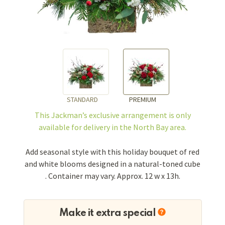
STANDARD
PREMIUM
This Jackman’s exclusive arrangement is
only
available for delivery in the North Bay area.
Add seasonal style with this holiday bouquet of red
and white blooms designed in a natural-toned cube
. Container may vary. Approx. 12 w x 13h.
Make it extra special