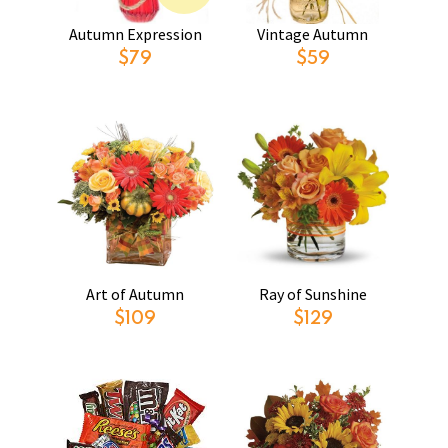
Autumn Expression
Vintage Autumn
$79
$59
Art of Autumn
Ray of Sunshine
$109
$129