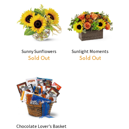
Sunny Sunflowers
Sunlight Moments
Sold Out
Sold Out
Chocolate Lover's Basket