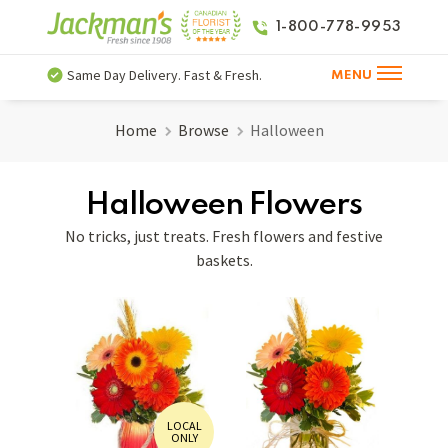
1-800-778-9953
Same Day Delivery. Fast & Fresh.
MENU
Home
Browse
Halloween
Halloween Flowers
No tricks, just treats. Fresh flowers and festive
baskets.
LOCAL
ONLY