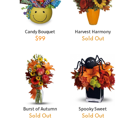
Candy Bouquet
Harvest Harmony
$99
Sold Out
Burst of Autumn
Spooky Sweet
Sold Out
Sold Out