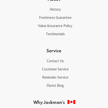
History
Freshness Guarantee
Value Assurance Policy
Testimonials
Service
Contact Us
Customer Service
Reminder Service
Florist Blog
Why Jackman’s