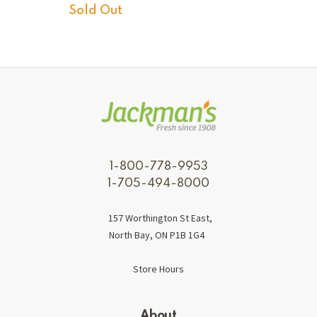
Sold Out
1-800-778-9953
1-705-494-8000
157 Worthington St East,
North Bay, ON P1B 1G4
Store Hours
About