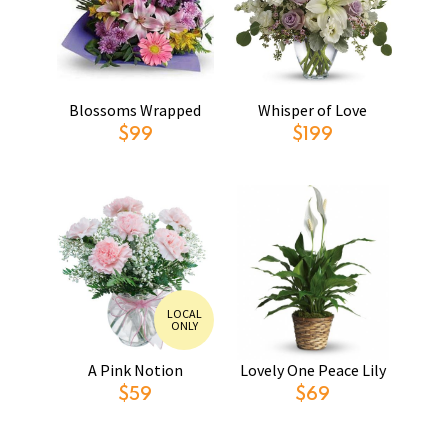
Blossoms Wrapped
Whisper of Love
$99
$199
LOCAL
ONLY
A Pink Notion
Lovely One Peace Lily
$59
$69