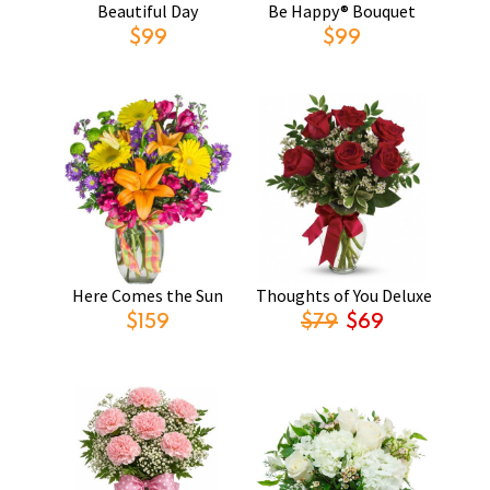
Beautiful Day
Be Happy® Bouquet
$99
$99
Here Comes the Sun
Thoughts of You Deluxe
$159
$79
$69