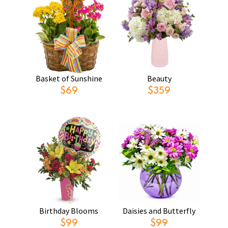
Basket of Sunshine
Beauty
$69
$359
Birthday Blooms
Daisies and Butterfly
$99
$99