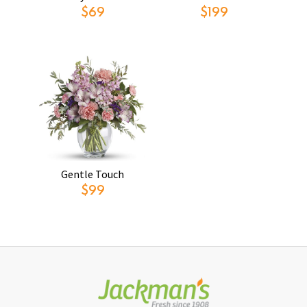
$69
$199
Gentle Touch
$99