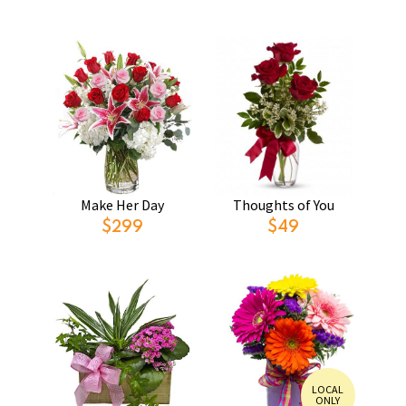
Make Her Day
Thoughts of You
$299
$49
LOCAL
ONLY