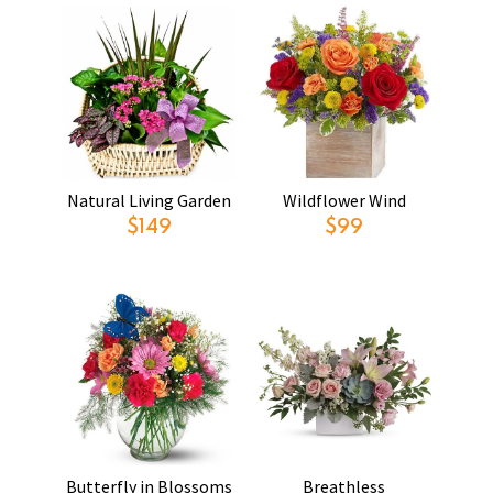
Natural Living Garden
Wildflower Wind
$149
$99
Butterfly in Blossoms
Breathless