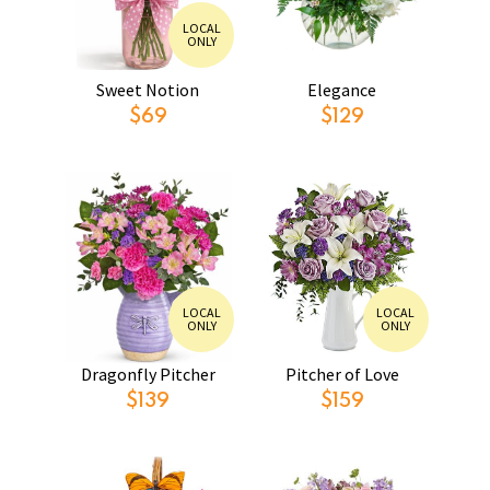
LOCAL
ONLY
Sweet Notion
Elegance
$69
$129
LOCAL
LOCAL
ONLY
ONLY
Dragonfly Pitcher
Pitcher of Love
$139
$159