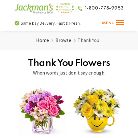
1-800-778-9953
Same Day Delivery. Fast & Fresh.
MENU
Home
Browse
Thank You
Thank You Flowers
When words just don't say enough.