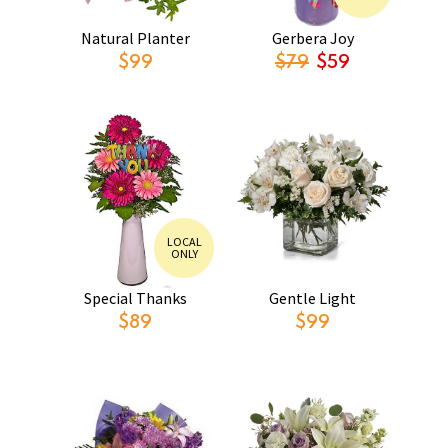
Natural Planter
Gerbera Joy
$99
$79
$59
LOCAL
ONLY
Special Thanks
Gentle Light
$89
$99