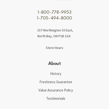
1-800-778-9953
1-705-494-8000
157 Worthington St East,
North Bay, ON P1B 1G4
Store Hours
About
History
Freshness Guarantee
Value Assurance Policy
Testimonials