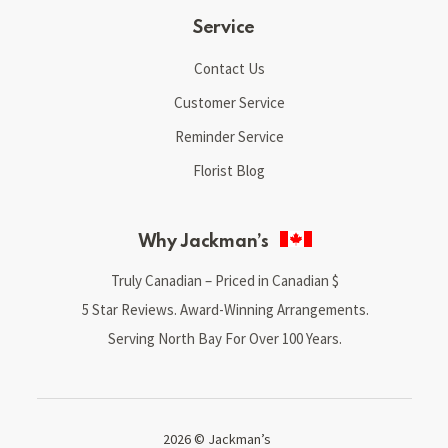
Service
Contact Us
Customer Service
Reminder Service
Florist Blog
Why Jackman’s
Truly Canadian – Priced in Canadian $
5 Star Reviews. Award-Winning Arrangements.
Serving North Bay For Over 100 Years.
2026 © Jackman’s