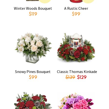
Winter Woods Bouquet
A Rustic Cheer
$119
$99
Snowy Pines Bouquet
Classic Thomas Kinkade
$99
$139
$129