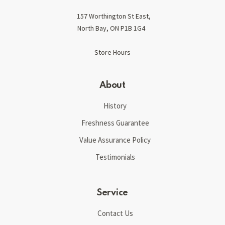
157 Worthington St East,
North Bay, ON P1B 1G4
Store Hours
About
History
Freshness Guarantee
Value Assurance Policy
Testimonials
Service
Contact Us