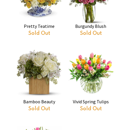
Pretty Teatime
Burgundy Blush
Sold Out
Sold Out
Bamboo Beauty
Vivid Spring Tulips
Sold Out
Sold Out