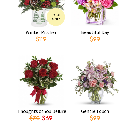
LOCAL
ONLY
Winter Pitcher
Beautiful Day
$119
$99
Thoughts of You Deluxe
Gentle Touch
$79
$69
$99