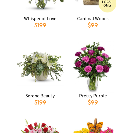
LOCAL
ONLY
Whisper of Love
Cardinal Woods
$199
$99
Serene Beauty
Pretty Purple
$199
$99