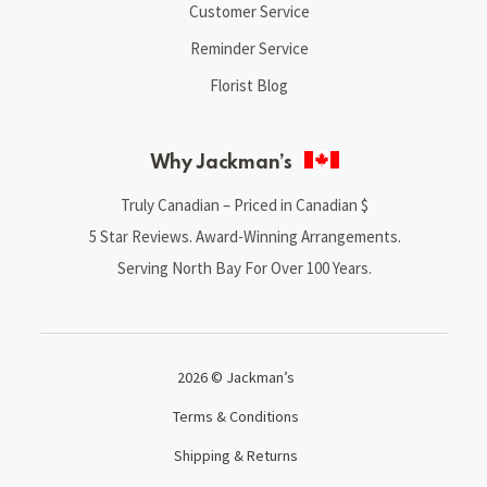
Customer Service
Reminder Service
Florist Blog
Why Jackman’s
Truly Canadian – Priced in Canadian $
5 Star Reviews. Award-Winning Arrangements.
Serving North Bay For Over 100 Years.
2026 © Jackman’s
Terms & Conditions
Shipping & Returns