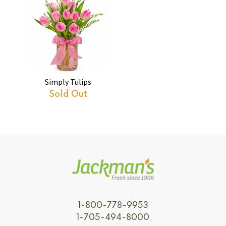
Simply Tulips
Sold Out
1-800-778-9953
1-705-494-8000