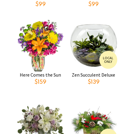
$99
$99
LOCAL
ONLY
Here Comes the Sun
Zen Succulent Deluxe
$159
$139