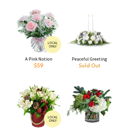
LOCAL
ONLY
A Pink Notion
Peaceful Greeting
$59
Sold Out
LOCAL
ONLY