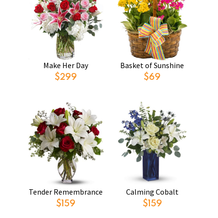
Make Her Day
Basket of Sunshine
$299
$69
Tender Remembrance
Calming Cobalt
$159
$159