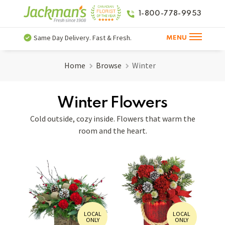
1-800-778-9953
Same Day Delivery. Fast & Fresh.
MENU
Home
Browse
Winter
Winter Flowers
Cold outside, cozy inside. Flowers that warm the
room and the heart.
LOCAL
LOCAL
ONLY
ONLY