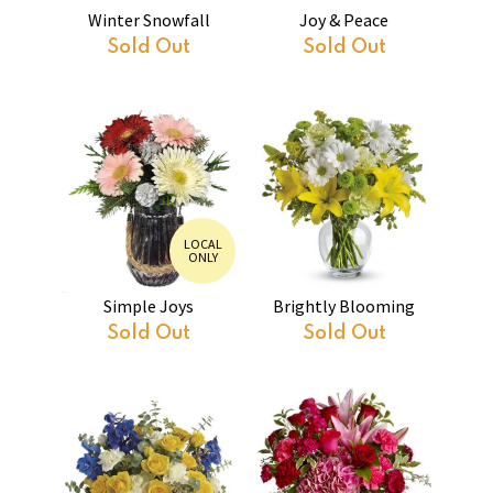
Winter Snowfall
Joy & Peace
Sold Out
Sold Out
LOCAL
ONLY
Simple Joys
Brightly Blooming
Sold Out
Sold Out