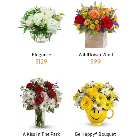
Elegance
Wildflower Wind
$129
$99
A Kiss In The Park
Be Happy® Bouquet